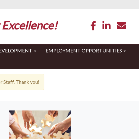
 Excellence!
DEVELOPMENT
EMPLOYMENT OPPORTUNITIES
 Staff. Thank you!