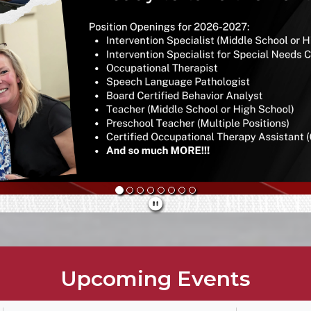
Upcoming Events