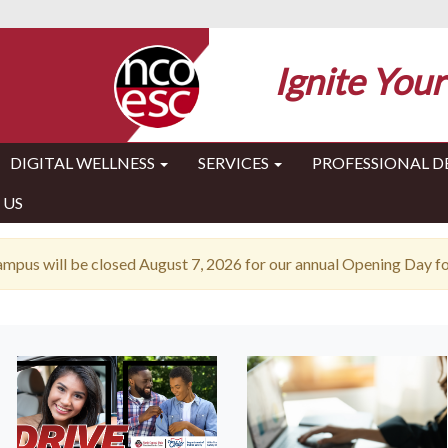
Ignite Your
DIGITAL WELLNESS
SERVICES
PROFESSIONAL 
 US
pus will be closed August 7, 2026 for our annual Opening Day for