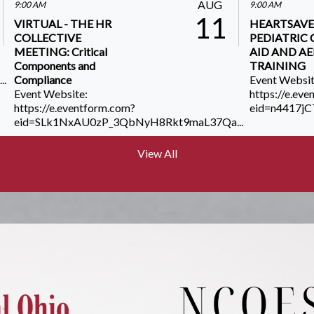
AUG
9:00 AM
9:00 AM
11
VIRTUAL - THE HR
HEARTSAVE
COLLECTIVE
PEDIATRIC C
MEETING: Critical
AID AND A
Components and
TRAINING
..
Compliance
Event Websit
Event Website:
https://e.ev
https://e.eventform.com?
eid=n4417j
eid=SLk1NxAU0zP_3QbNyH8Rkt9maL37Qa...
View All