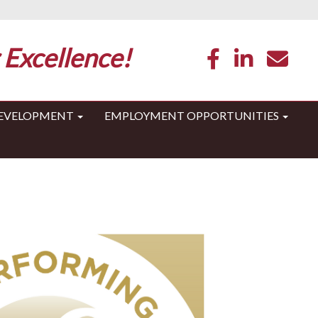
 Excellence!
DEVELOPMENT
EMPLOYMENT OPPORTUNITIES