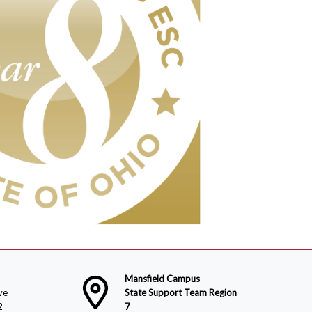
Mansfield Campus
ve
State Support Team Region
2
7