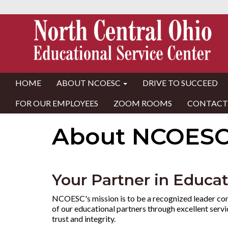
HOME
ABOUT NCOESC
DRIVE TO SUCCEED
FOR OUR EMPLOYEES
ZOOM ROOMS
CONTACT
About NCOES
Your Partner in Educa
NCOESC's mission is to be a recognized leader co
of our educational partners through excellent serv
trust and integrity.