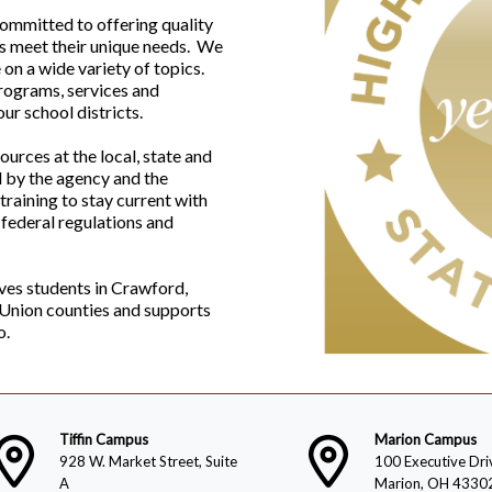
committed to offering quality
ts meet their unique needs. We
on a wide variety of topics.
programs, services and
ur school districts.
rces at the local, state and
d by the agency and the
training to stay current with
 federal regulations and
ves students in Crawford,
 Union counties and supports
o.
Tiffin Campus
Marion Campus
928 W. Market Street, Suite
100 Executive Dri
A
Marion, OH 4330