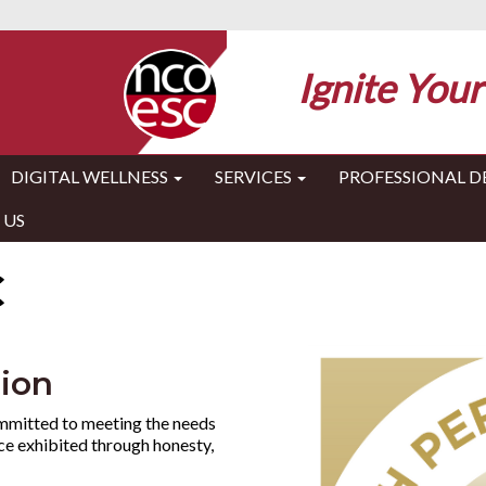
Ignite Your
DIGITAL WELLNESS
SERVICES
PROFESSIONAL 
 US
C
tion
mmitted to meeting the needs
ice exhibited through honesty,