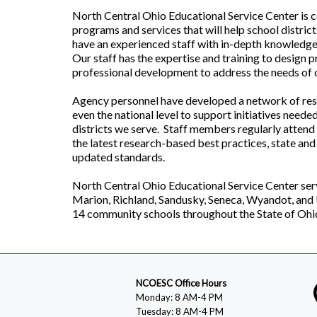
North Central Ohio Educational Service Center is 
programs and services that will help school distric
have an experienced staff with in-depth knowledge 
Our staff has the expertise and training to design 
professional development to address the needs of o
Agency personnel have developed a network of resou
even the national level to support initiatives neede
districts we serve. Staff members regularly attend 
the latest research-based best practices, state and
updated standards.
North Central Ohio Educational Service Center ser
Marion, Richland, Sandusky, Seneca, Wyandot, and
14 community schools throughout the State of Ohi
NCOESC Office Hours
Monday: 8 AM-4 PM
Tuesday: 8 AM-4 PM