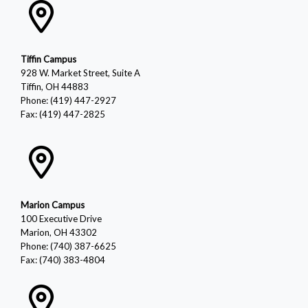
Tiffin Campus
928 W. Market Street, Suite A
Tiffin, OH 44883
Phone: (419) 447-2927
Fax: (419) 447-2825
Marion Campus
100 Executive Drive
Marion, OH 43302
Phone: (740) 387-6625
Fax: (740) 383-4804