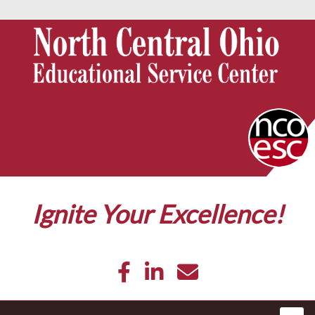
Ignite Your Excellence!