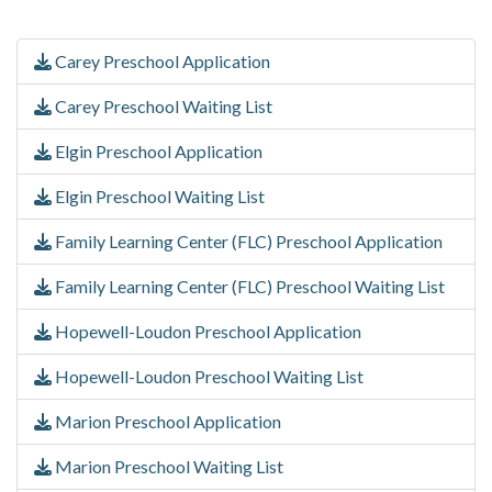
Carey Preschool Application
Carey Preschool Waiting List
Elgin Preschool Application
Elgin Preschool Waiting List
Family Learning Center (FLC) Preschool Application
Family Learning Center (FLC) Preschool Waiting List
Hopewell-Loudon Preschool Application
Hopewell-Loudon Preschool Waiting List
Marion Preschool Application
Marion Preschool Waiting List