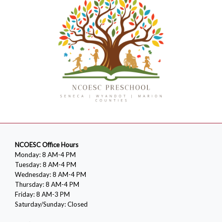
NCOESC Office Hours
Monday: 8 AM-4 PM
Tuesday: 8 AM-4 PM
Wednesday: 8 AM-4 PM
Thursday: 8 AM-4 PM
Friday: 8 AM-3 PM
Saturday/Sunday: Closed