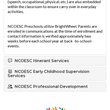
(speech, occupational, physical, etc.) are also embedded
within the classroom to ensure carry over in everyday
activities.
NCOESC Preschools utilize BrightWheel. Parents are
enrolled in communications at the time of enrollment and
contact information is verified approximately two
weeks before each school year at back -to-school-
events.
NCOESC Itinerant Services
NCOESC Early Childhood Supervision
Services
NCOESC Professional Development