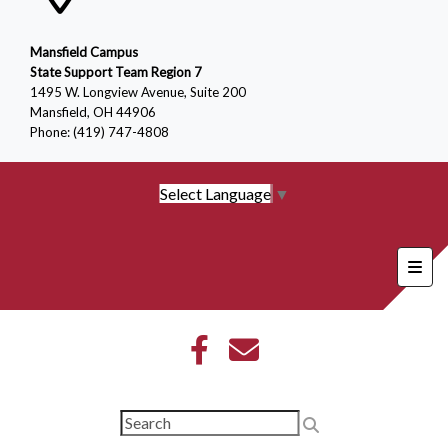
Mansfield Campus
State Support Team Region 7
1495 W. Longview Avenue, Suite 200
Mansfield, OH 44906
Phone: (419) 747-4808
Select Language
▼
Foote