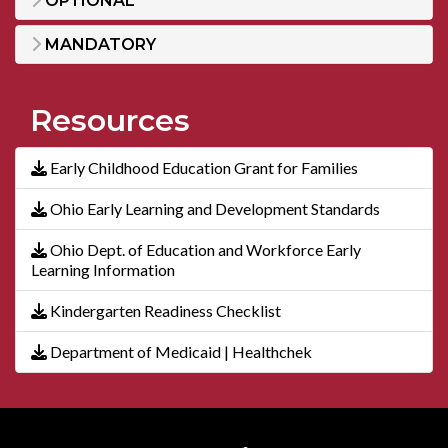
OPTIONAL
MANDATORY
Resources
Early Childhood Education Grant for Families
Ohio Early Learning and Development Standards
Ohio Dept. of Education and Workforce Early
Learning Information
Kindergarten Readiness Checklist
Department of Medicaid | Healthchek