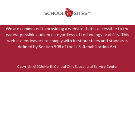
We are committed to providing a website that is accessible to the
widest possible audience, regardless of technology or ability. This
website endeavors to comply with best practices and standards
defined by Section 508 of the U.S. Rehabilitation Act.
Copyright © 2026 North Central Ohio Educational Service Center