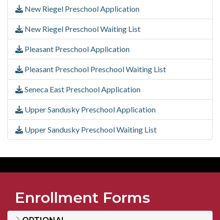
New Riegel Preschool Application
New Riegel Preschool Waiting List
Pleasant Preschool Application
Pleasant Preschool Preschool Waiting List
Seneca East Preschool Application
Upper Sandusky Preschool Application
Upper Sandusky Preschool Waiting List
Enrollment Forms