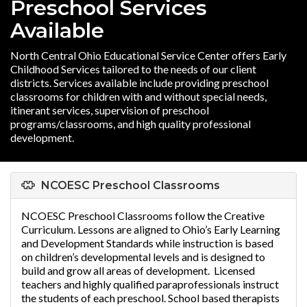
Preschool Services
Available
North Central Ohio Educational Service Center offers Early
Childhood Services tailored to the needs of our client
districts. Services available include providing preschool
classrooms for children with and without special needs,
itinerant services, supervision of preschool
programs/classrooms, and high quality professional
development.
NCOESC Preschool Classrooms
NCOESC Preschool Classrooms follow the Creative
Curriculum. Lessons are aligned to Ohio’s Early Learning
and Development Standards while instruction is based
on children’s developmental levels and is designed to
build and grow all areas of development. Licensed
teachers and highly qualified paraprofessionals instruct
the students of each preschool. School based therapists