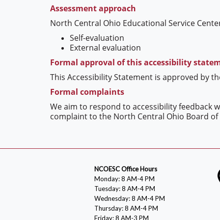
Assessment approach
North Central Ohio Educational Service Center
Self-evaluation
External evaluation
Formal approval of this accessibility state
This Accessibility Statement is approved by t
Formal complaints
We aim to respond to accessibility feedback wi
complaint to the North Central Ohio Board of 
NCOESC Office Hours
Monday: 8 AM-4 PM
Tuesday: 8 AM-4 PM
Wednesday: 8 AM-4 PM
Thursday: 8 AM-4 PM
Friday: 8 AM-3 PM