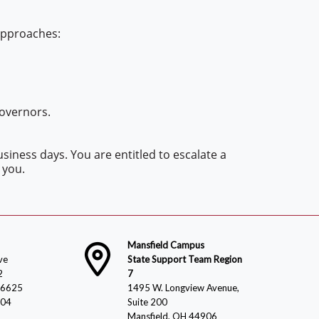
 approaches:
Governors.
siness days. You are entitled to escalate a
 you.
Mansfield Campus
ve
State Support Team Region
2
7
-6625
1495 W. Longview Avenue,
804
Suite 200
Mansfield, OH 44906