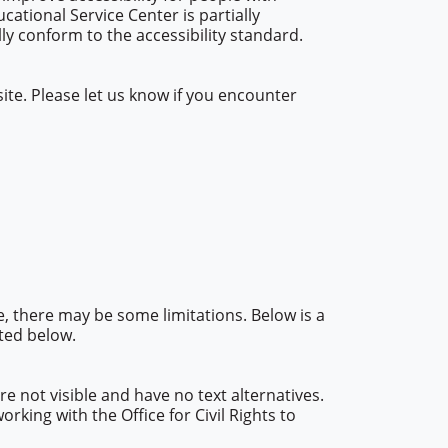
ucational Service Center is partially
y conform to the accessibility standard.
te. Please let us know if you encounter
e, there may be some limitations. Below is a
sted below.
 not visible and have no text alternatives.
king with the Office for Civil Rights to