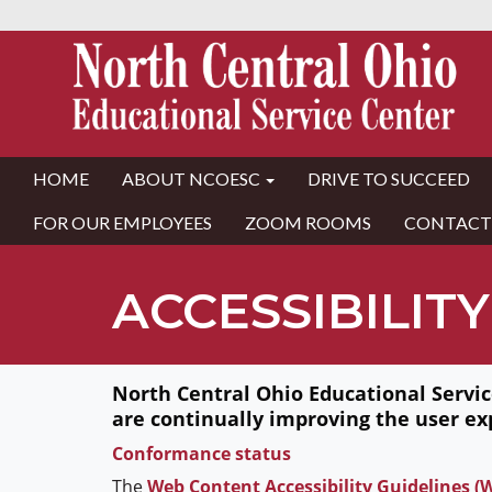
HOME
ABOUT NCOESC
DRIVE TO SUCCEED
FOR OUR EMPLOYEES
ZOOM ROOMS
CONTACT
ACCESSIBILITY
North Central Ohio Educational Service
are continually improving the user ex
Conformance status
The
Web Content Accessibility Guidelines 