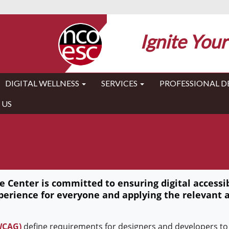
Ignite Your
DIGITAL WELLNESS
SERVICES
PROFESSIONAL 
 US
 Center is committed to ensuring digital accessibi
perience for everyone and applying the relevant a
(WCAG)
define requirements for designers and developers to 