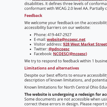
disabilities. It defines three levels of confor
conformant with WCAG 2.0 level AA. Partially 
Feedback
We welcome your feedback on the accessibility
accessibility barriers on our website:
Phone: 419-447-2927
E-mail:
website@ncoesc.net
Visitor address:
928 West Market Street,
Twitter:
@pdncoesc
Facebook:
NCOESC(@ncoesc)
We try to respond to feedback within 1 busine
Limitations and alternatives
Despite our best efforts to ensure accessibili
description of known limitations, and potentia
Known limitations for North Central Ohio Educ
The website is undergoing a redesign for acc
Some documents are not accessible when using 
correct these errors in design. Please report 