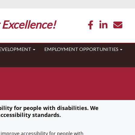
 Excellence!
DEVELOPMENT
EMPLOYMENT OPPORTUNITIES
lity for people with disabilities. We
ccessibility standards.
improve accessibility for people with