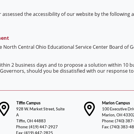
 assessed the accessibility of our website by the following
ment
he North Central Ohio Educational Service Center Board of 
thin 2 business days and to propose a solution within 10 bu
Governors, should you be dissatisfied with our response to
Tiffin Campus
Marion Campus
928 W. Market Street, Suite
100 Executive Dri
A
Marion, OH 4330
Tiffin, OH 44883
Phone: (740) 387
Phone: (419) 447-2927
Fax: (740) 383-4
Fax: (419) 447-2825