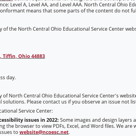
mance: Level A, Level AA, and Level AAA. North Central Ohio Ed
conformant means that some parts of the content do not full
 of the North Central Ohio Educational Service Center websi
 Tiffin, Ohio 44883
ss day.
ty of North Central Ohio Educational Service Center's websit
l solutions. Please contact us if you observe an issue not li
ational Service Center:
essibility issues in 2022:
Some images and design layers are
the browser to view PDFs, Excel, and Word files. We are wor
issues to
website@ncoesc.net
.