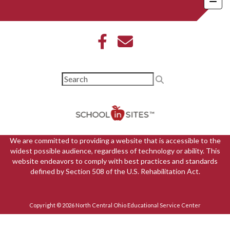
We are committed to providing a website that is accessible to the
widest possible audience, regardless of technology or ability. This
website endeavors to comply with best practices and standards
defined by Section 508 of the U.S. Rehabilitation Act.
Copyright © 2026 North Central Ohio Educational Service Center