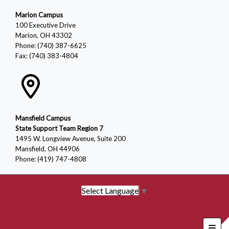
Marion Campus
100 Executive Drive
Marion, OH 43302
Phone: (740) 387-6625
Fax: (740) 383-4804
Mansfield Campus
State Support Team Region 7
1495 W. Longview Avenue, Suite 200
Mansfield, OH 44906
Phone: (419) 747-4808
Select Language
▼
Foote