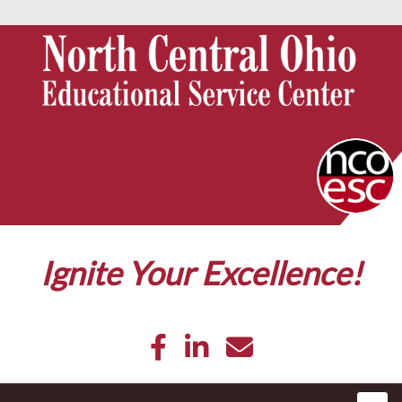
Ignite Your Excellence!