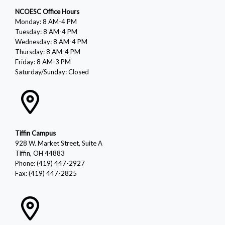
NCOESC Office Hours
Monday: 8 AM-4 PM
Tuesday: 8 AM-4 PM
Wednesday: 8 AM-4 PM
Thursday: 8 AM-4 PM
Friday: 8 AM-3 PM
Saturday/Sunday: Closed
Tiffin Campus
928 W. Market Street, Suite A
Tiffin, OH 44883
Phone: (419) 447-2927
Fax: (419) 447-2825