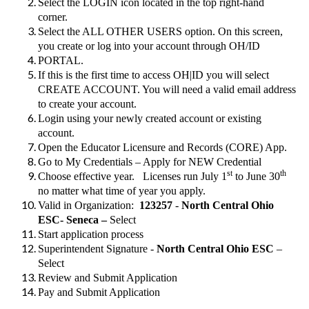
Select the LOGIN icon located in the top right-hand
corner.
Select the ALL OTHER USERS option. On this screen,
you create or log into your account through OH/ID
PORTAL.
If this is the first time to access OH|ID you will select
CREATE ACCOUNT. You will need a valid email address
to create your account.
Login using your newly created account or existing
account.
Open the Educator Licensure and Records (CORE) App.
Go to My Credentials – Apply for NEW Credential
st
th
Choose effective year. Licenses run July 1
to June 30
no matter what time of year you apply.
Valid in Organization:
123257
-
North Central Ohio
ESC- Seneca –
Select
Start application process
Superintendent Signature -
North Central Ohio ESC
–
Select
Review and Submit Application
Pay and Submit Application