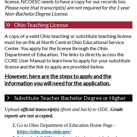
license, NCOESC needs to have a copy for our records too.
Please note that transcript(s) are not required for the 1 year
Non-Bachelor Degree License.
Ohio Teaching License
A copy of a valid Ohio teaching or substitute teaching license
must be on file at North Central Ohio Educational Service
Center. You apply for the license through the Ohio
Department of Education. The links to directly access the
CORE User Manual to learn how to apply for your substitute
license and the link to apply are provided below.
However, here are the steps to apply and the
information you will need for the application.
Substitute Teacher Bachelor Degree or Higher
Upload
official
transcript(s)
(front and back) to ODE.
Grade
reports are not accepted.
Go to Ohio Department of Education Home Page –
https://education.ohio.gov/