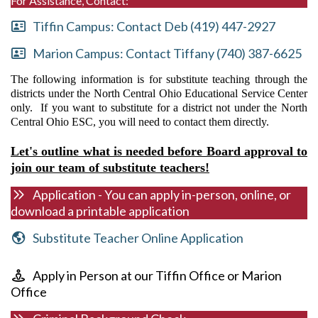
For Assistance, Contact:
Tiffin Campus: Contact Deb (419) 447-2927
Marion Campus: Contact Tiffany (740) 387-6625
The following information is for substitute teaching through the
districts under the North Central Ohio Educational Service Center
only. If you want to substitute for a district not under the North
Central Ohio ESC, you will need to contact them directly.
Let's outline what is needed before Board approval to
join our team of substitute teachers!
Application - You can apply in-person, online, or
download a printable application
Substitute Teacher Online Application
Apply in Person at our Tiffin Office or Marion
Office