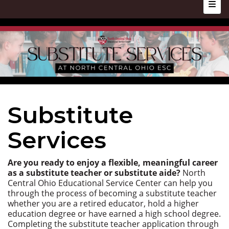
Top N
Substitute
Services
Are you ready to enjoy a flexible, meaningful career
as a substitute teacher or substitute aide?
North
Central Ohio Educational Service Center can help you
through the process of becoming a substitute teacher
whether you are a retired educator, hold a higher
education degree or have earned a high school degree.
Completing the substitute teacher application through