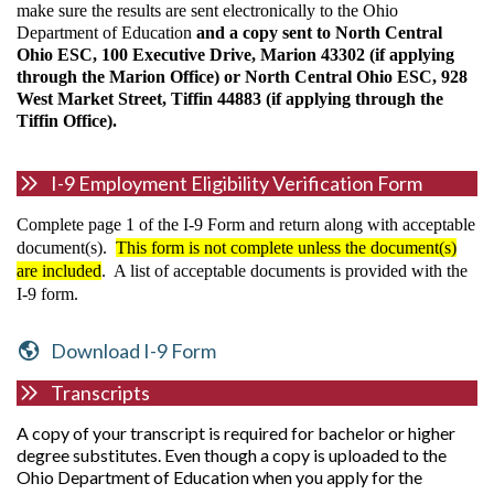
make sure the results are sent electronically to the Ohio
Department of Education
and a copy sent to North Central
Ohio ESC, 100 Executive Drive, Marion 43302 (if applying
through the Marion Office) or North Central Ohio ESC, 928
West Market Street, Tiffin 44883 (if applying through the
Tiffin Office).
I-9 Employment Eligibility Verification Form
Complete page 1 of the I-9 Form and return along with acceptable
document(s).
This form is not complete unless the document(s)
are included
. A list of acceptable documents is provided with the
I-9 form.
Download I-9 Form
Transcripts
A copy of your transcript is required for bachelor or higher
degree substitutes. Even though a copy is uploaded to the
Ohio Department of Education when you apply for the