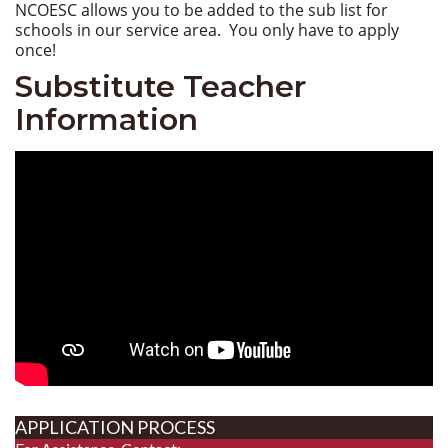
NCOESC allows you to be added to the sub list for
schools in our service area. You only have to apply
once!
Substitute Teacher
Information
APPLICATION PROCESS