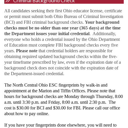
Criminal Background Check
All candidates seeking their first Ohio educator license, certificate
or permit must submit both Ohio Bureau of Criminal Investigation
(BCI) and FBI criminal background checks.
Your background
checks must be no older than one year (365 days) at the time
the Department issues your initial credential
. Additionally,
everyone who holds a credential issued by the Ohio Department
of Education must complete FBI background checks every five
years.
Please note
that credential holders are responsible for
obtaining required updated background checks within the five-
year timeframe prescribed by law, even if the expiration date of a
background check does not coincide with the expiration date of
the Department-issued credential.
The North Central Ohio ESC fingerprints
by walk-in and
appointment at the Marion and Tiffin Offices. Please note that
hours for background checks are Monday through Thursday, 8:00
a.m. until 3:30 p.m. and Friday, 8:00 a.m. until 2:30 p.m. The
cost is $30.00 for BCI and $30.00 for FBI. Please call our office
about how to pay online.
If you have your fingerprints done elsewhere, you will need to