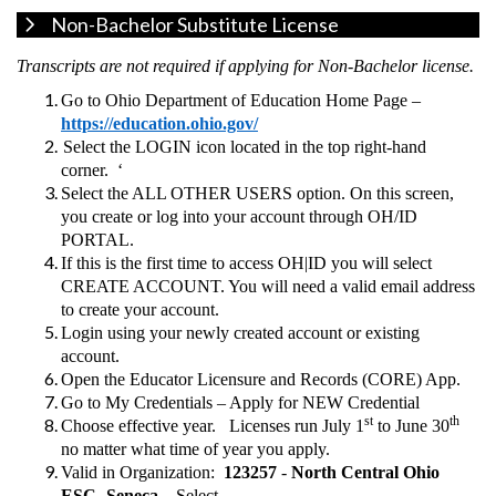
Non-Bachelor Substitute License
Transcripts are not required if applying for Non-Bachelor license.
Go to Ohio Department of Education Home Page –
https://education.ohio.gov/
Select the LOGIN icon located in the top right-hand
corner. ‘
Select the ALL OTHER USERS option. On this screen,
you create or log into your account through OH/ID
PORTAL.
If this is the first time to access OH|ID you will select
CREATE ACCOUNT. You will need a valid email address
to create your account.
Login using your newly created account or existing
account.
Open the Educator Licensure and Records (CORE) App.
Go to My Credentials – Apply for NEW Credential
st
th
Choose effective year. Licenses run July 1
to June 30
no matter what time of year you apply.
Valid in Organization:
123257
-
North Central Ohio
ESC- Seneca –
Select