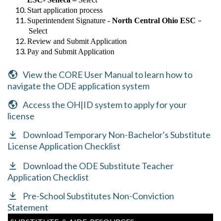
Start application process
–
Superintendent Signature -
North Central Ohio ESC
Select
Review and Submit Application
Pay and Submit Application
View the CORE User Manual to learn how to
navigate the ODE application system
Access the OH|ID system to apply for your
license
Download Temporary Non-Bachelor's Substitute
License Application Checklist
Download the ODE Substitute Teacher
Application Checklist
Pre-School Substitutes Non-Conviction
Statement