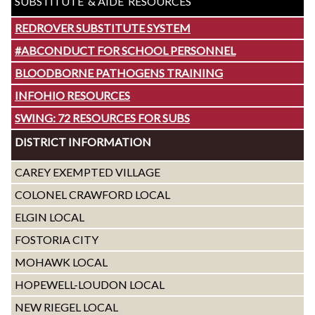
SUBSTITUTE & AIDE RESOURCES
REDROVER SUBSTITUTE SYSTEM
#ABCONDUCT FOR SCHOOL PERSONNEL
BLOODBORNE PATHOGENS TRAINING
INFOHIO RESOURCES
SWING: 72 RESOURCES FOR SUBS
DISTRICT INFORMATION
CAREY EXEMPTED VILLAGE
COLONEL CRAWFORD LOCAL
ELGIN LOCAL
FOSTORIA CITY
MOHAWK LOCAL
HOPEWELL-LOUDON LOCAL
NEW RIEGEL LOCAL