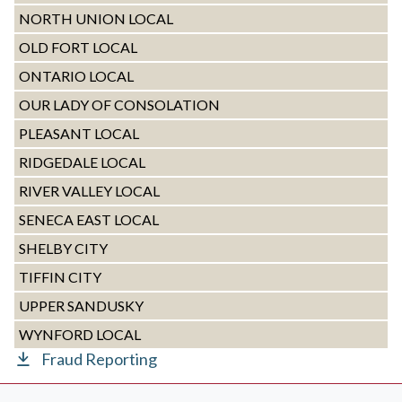
NORTH UNION LOCAL
OLD FORT LOCAL
ONTARIO LOCAL
OUR LADY OF CONSOLATION
PLEASANT LOCAL
RIDGEDALE LOCAL
RIVER VALLEY LOCAL
SENECA EAST LOCAL
SHELBY CITY
TIFFIN CITY
UPPER SANDUSKY
WYNFORD LOCAL
Fraud Reporting