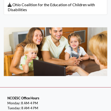
Ohio Coalition for the Education of Children with
Disabilities
NCOESC Office Hours
Monday: 8 AM-4 PM
Tuesday: 8 AM-4 PM