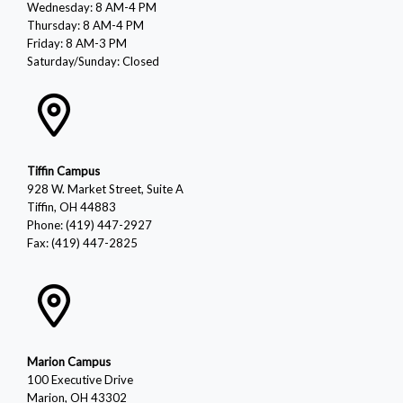
Wednesday: 8 AM-4 PM
Thursday: 8 AM-4 PM
Friday: 8 AM-3 PM
Saturday/Sunday: Closed
Tiffin Campus
928 W. Market Street, Suite A
Tiffin, OH 44883
Phone: (419) 447-2927
Fax: (419) 447-2825
Marion Campus
100 Executive Drive
Marion, OH 43302