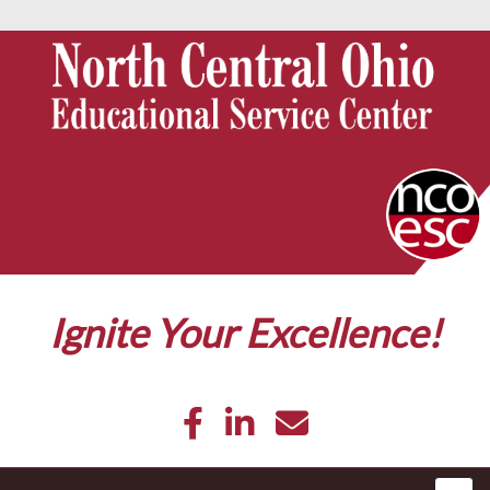
Ignite Your Excellence!