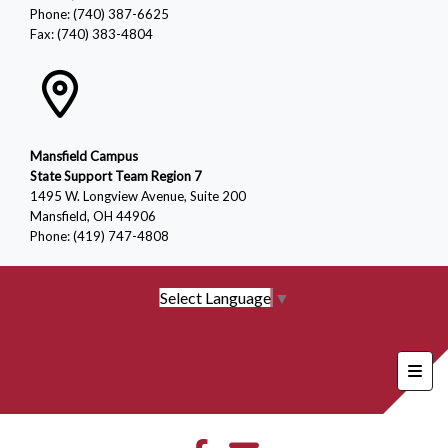
Phone: (740) 387-6625
Fax: (740) 383-4804
Mansfield Campus
State Support Team Region 7
1495 W. Longview Avenue, Suite 200
Mansfield, OH 44906
Phone: (419) 747-4808
Select Language
▼
Foote