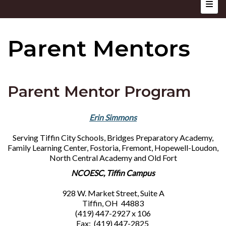
Top N
Parent Mentors
Parent Mentor Program
Erin Simmons
Serving Tiffin City Schools, Bridges Preparatory Academy,
Family Learning Center, Fostoria, Fremont, Hopewell-Loudon,
North Central Academy and Old Fort
NCOESC, Tiffin Campus
928 W. Market Street, Suite A
Tiffin, OH 44883
(419) 447-2927 x 106
Fax: (419) 447-2825