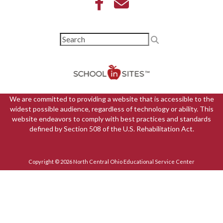
We are committed to providing a website that is accessible to the
widest possible audience, regardless of technology or ability. This
website endeavors to comply with best practices and standards
defined by Section 508 of the U.S. Rehabilitation Act.
Copyright © 2026 North Central Ohio Educational Service Center