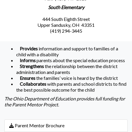
South Elementary
444 South Eighth Street
Upper Sandusky, OH 43351
(419) 294-3445
Provides
information and support to families of a
child with a disability
Informs
parents about the special education process
Strengthens
the relationship between the district
administration and parents
Ensures
the families’ voice is heard by the district
Collaborates
with parents and school districts to find
the best possible outcome for the child
The Ohio Department of Education provides full funding for
the Parent Mentor Project.
Parent Mentor Brochure