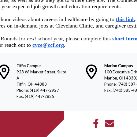
0-year expected job growth a
nd education requirements.
-hour videos about careers in healthcare by going to
this link
res on in-demand jobs at Cleveland Clinic, and caregiver test
r Rounds for
next
school year, please complete this
short form
r reach out to
cyce@ccf.org
.
Tiffin Campus
Marion Campus
928 W. Market Street, Suite
100 Executive Dri
A
Marion, OH 4330
Tiffin, OH 44883
Phone: (740) 387
Phone: (419) 447-2927
Fax: (740) 383-4
Fax: (419) 447-2825