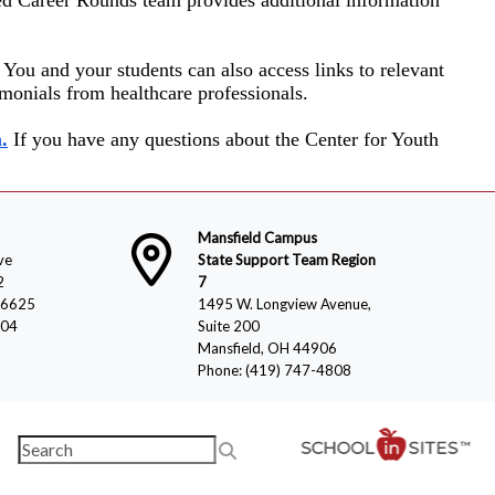
. You and your students can also access links to relevant
imonials from healthcare professionals.
.
If you have any questions about the Center for Youth
Mansfield Campus
ve
State Support Team Region
2
7
-6625
1495 W. Longview Avenue,
804
Suite 200
Mansfield, OH 44906
Phone: (419) 747-4808