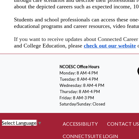
about the depicted careers such as expected income, 1
Students and school professionals can access these one
educational programs and career resources, video featu
If you want to receive updates about Connected Caree
and College Education, please
check out our website
o
NCOESC Office Hours
Monday: 8 AM-4 PM
Tuesday: 8 AM-4 PM
Wednesday: 8 AM-4 PM
Thursday: 8 AM-4 PM
Friday: 8 AM-3 PM
Saturday/Sunday: Closed
Select Language
▼
ACCESSIBILITY
CONTACT US
CONNECTSUITE LOGIN