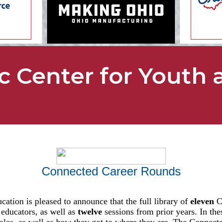
c Center for Youth 
Connected Career Rounds
ation is pleased to announce that the full library of
eleven
Co
 educators, as well as
twelve
sessions from prior years. In th
 roles, as well as how they got to where they are. The Connec