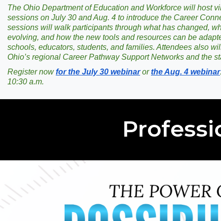
The Ohio Department of Education and Workforce will host vir
sessions on July 30 and Aug. 4 to introduce the Career Conn
sessions will walk participants through what has changed, w
evolving, and how the new tools and resources can be adapte
schools, educators, students, and families. Attendees also will
Ohio’s regional Career Pathway Support Networks and the st
Register now
for the July 30 webinar
or
the Aug. 4 webinar
10:30 a.m.
Professi