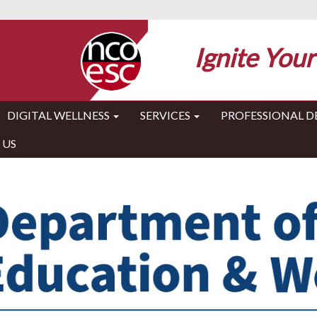
Ignite Your
DIGITAL WELLNESS
SERVICES
PROFESSIONAL 
 US