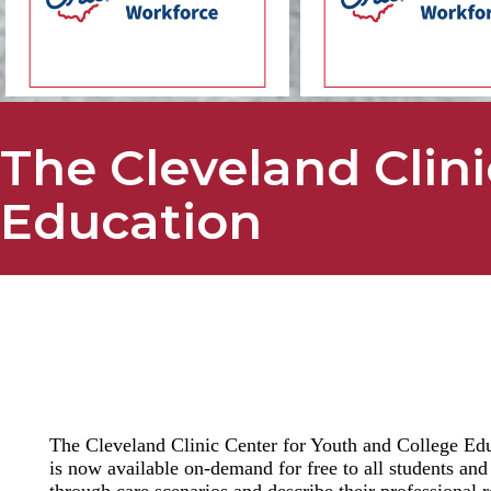
The Cleveland Clini
Education
The Cleveland Clinic Center for Youth and College Educ
is now available on-demand for free to all students and
through care scenarios and describe their professional