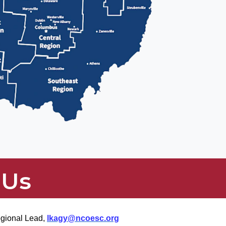
 Us
egional Lead,
lkagy@ncoesc.org