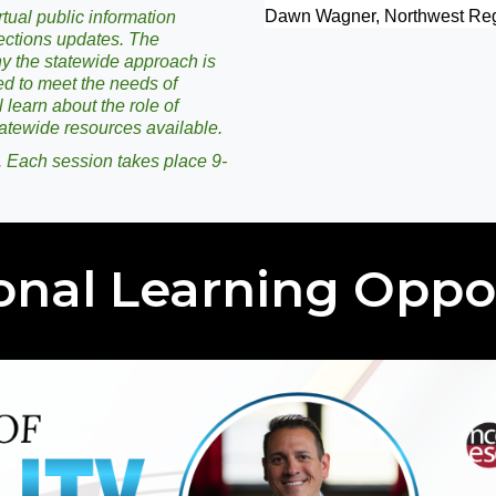
Dawn Wagner, Northwest Reg
tual public information
ections updates. The
hy the statewide approach is
d to meet the needs of
 learn about the role of
atewide resources available.
. Each session takes place 9-
onal Learning Oppo