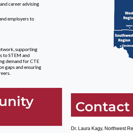
and career advising
 and employers to
etwork, supporting
cts to STEM and
wing demand for CTE
on gaps and ensuring
reers.
unity
Contact
Dr. Laura Kagy, Northwest R