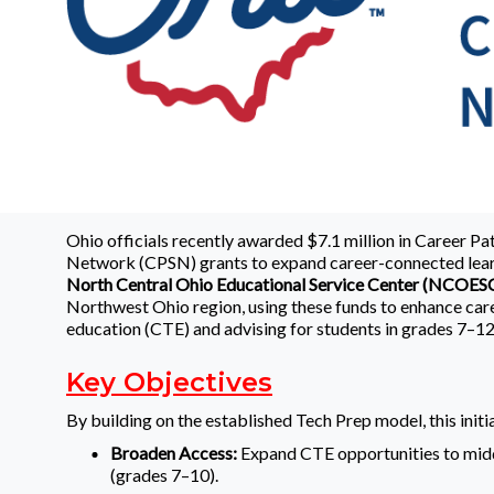
Ohio officials recently awarded $7.1 million in Career P
Network (CPSN) grants to expand career-connected lear
North Central Ohio Educational Service Center (NCOES
Northwest Ohio region, using these funds to enhance car
education (CTE) and advising for students in grades 7–12
Key Objectives
By building on the established Tech Prep model, this initia
Broaden Access:
Expand CTE opportunities to mid
(grades 7–10).