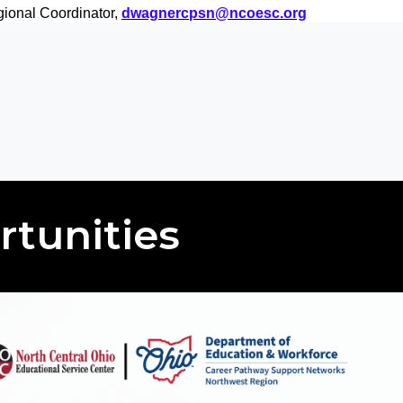
ional Coordinator,
dwagnercpsn@ncoesc.org
rtunities