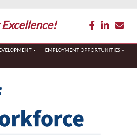
 Excellence!
DEVELOPMENT
EMPLOYMENT OPPORTUNITIES