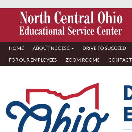
HOME
ABOUT NCOESC
DRIVE TO SUCCEED
FOR OUR EMPLOYEES
ZOOM ROOMS
CONTACT