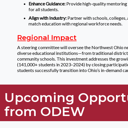
Enhance Guidance:
Provide high-quality mentoring 
for all students.
Align with Industry:
Partner with schools, colleges,
match education with regional workforce needs.
Regional Impact
A steering committee will oversee the Northwest Ohio n
diverse educational institutions—from traditional distri
community schools. This investment addresses the gro
(141,000+ students in 2023–2024) by closing participati
students successfully transition into Ohio’s in-demand ca
Upcoming Opport
from ODEW