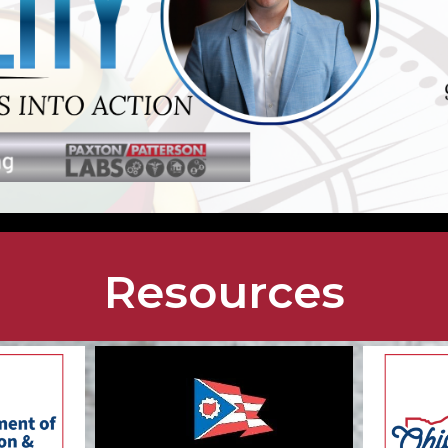
Resources