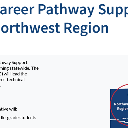
athway Support
ning statewide. The
C)
will lead the
eer-technical
.
tive will:
dle-grade students