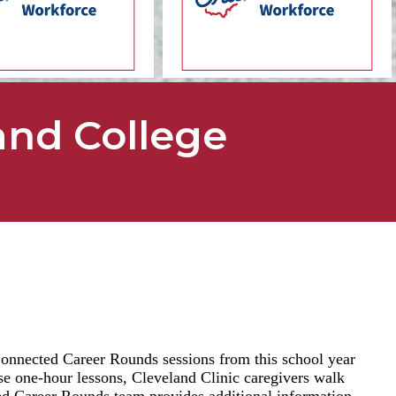
and College
nnected Career Rounds sessions from this school year
ese one-hour lessons, Cleveland Clinic caregivers walk
ted Career Rounds team provides additional information