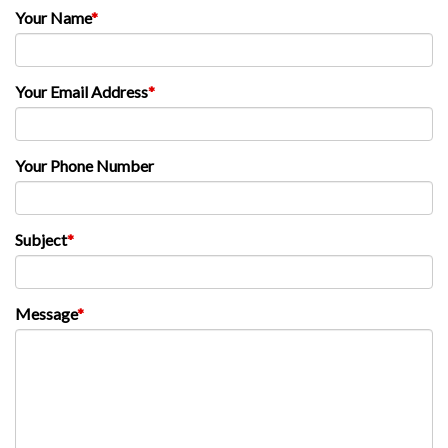
Your Name
*
Your Email Address
*
Your Phone Number
Subject
*
Message
*