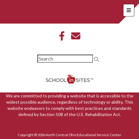
Foote
We are committed to providing a website that is accessible to the
widest possible audience, regardless of technology or ability. This
website endeavors to comply with best practices and standards
defined by Section 508 of the U.S. Rehabilitation Act.
Copyright © 2026 North Central Ohio Educational Service Center