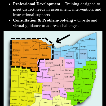
Professional Development
– Training designed to
meet district needs in assessment, intervention, and
instructional supports.
Consultation & Problem-Solving
– On-site and
virtual guidance to address challenges.