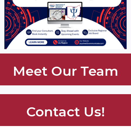
Meet Our Team
Contact Us!