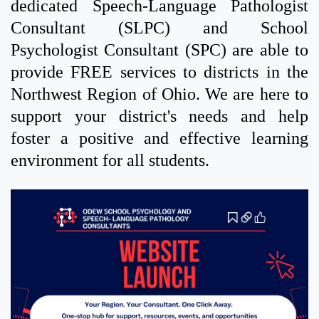
dedicated Speech-Language Pathologist
Consultant (SLPC) and School
Psychologist Consultant (SPC) are able to
provide FREE services to districts in the
Northwest Region of Ohio. We are here to
support your district's needs and help
foster a positive and effective learning
environment for all students.