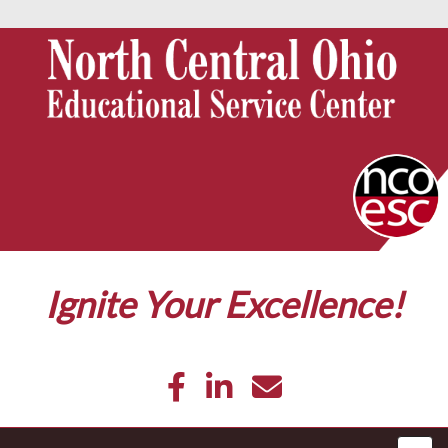
Ignite Your Excellence!