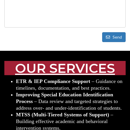
Send
OUR SERVICES
ETR & IEP Compliance Support
– Guidance on
timelines, documentation, and best practices.
Improving Special Education Identification
Process
– Data review and targeted strategies to
address over- and under-identification of students.
MTSS (Multi-Tiered Systems of Support)
–
Building effective academic and behavioral
intervention systems.