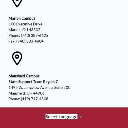
Marion Campus
100 Executive Drive
Marion, OH 43302
Phone: (740) 387-6625
Fax: (740) 383-4804
Mansfield Campus
State Support Team Region 7
1495 W. Longview Avenue, Suite 200
Mansfield, OH 44906
Phone: (419) 747-4808
Select Language
▼