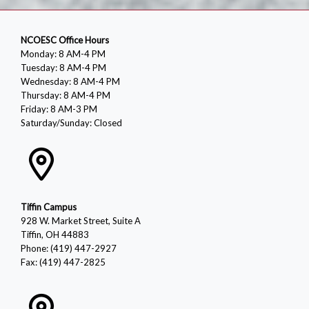
NCOESC Office Hours
Monday: 8 AM-4 PM
Tuesday: 8 AM-4 PM
Wednesday: 8 AM-4 PM
Thursday: 8 AM-4 PM
Friday: 8 AM-3 PM
Saturday/Sunday: Closed
Tiffin Campus
928 W. Market Street, Suite A
Tiffin, OH 44883
Phone: (419) 447-2927
Fax: (419) 447-2825