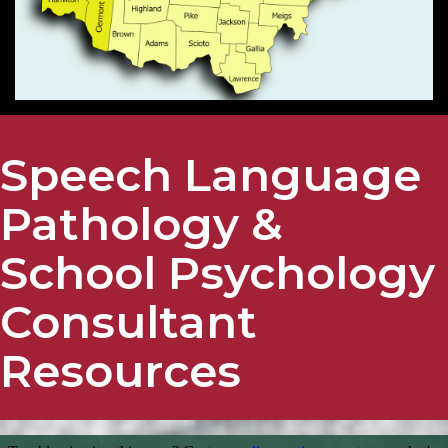
Speech Language
Pathology &
School Psychology
Consultant
Resources