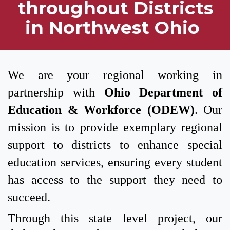
throughout Districts
in Northwest Ohio
We are your regional working in
partnership with
Ohio Department of
Education & Workforce (ODEW)
. Our
mission is to provide exemplary regional
support to districts to enhance special
education services, ensuring every student
has access to the support they need to
succeed.
Through this state level project, our