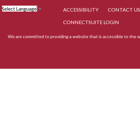
Select Language
▼
ACCESSIBILITY
CONTACT US
CONNECTSUITE LOGIN
We are committed to providing a website that is accessible to the w