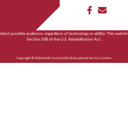
idest possible audience, regardless of technology or ability. This webs
Section 508 of the U.S. Rehabilitation Act.
Copyright © 2026 North Central Ohio Educational Service Center