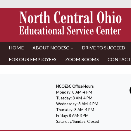
HOME
ABOUT NCOESC
DRIVE TO SUCCEED
FOR OUR EMPLOYEES
ZOOM ROOMS
CONTACT
NCOESC Office Hours
Monday: 8 AM-4 PM
Tuesday: 8 AM-4 PM
Wednesday: 8 AM-4 PM
Thursday: 8 AM-4 PM
Friday: 8 AM-3 PM
Saturday/Sunday: Closed