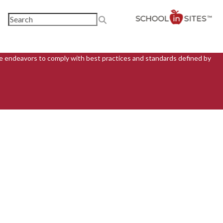
ite endeavors to comply with best practices and standards defined by