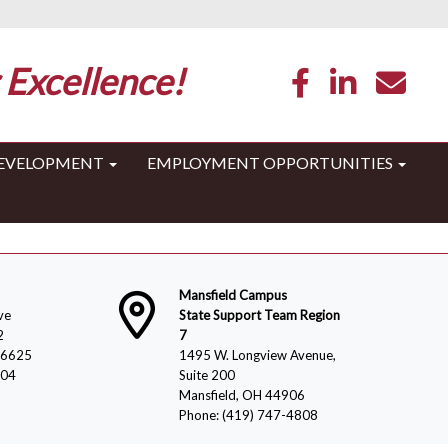
 Excellence!
DEVELOPMENT
EMPLOYMENT OPPORTUNITIES
Mansfield Campus
ve
State Support Team Region
2
7
-6625
1495 W. Longview Avenue,
804
Suite 200
Mansfield, OH 44906
Phone: (419) 747-4808