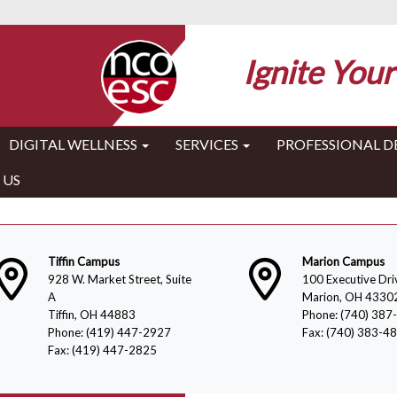
Ignite Your
DIGITAL WELLNESS
SERVICES
PROFESSIONAL 
 US
Tiffin Campus
Marion Campus
928 W. Market Street, Suite
100 Executive Dri
A
Marion, OH 4330
Tiffin, OH 44883
Phone: (740) 387
Phone: (419) 447-2927
Fax: (740) 383-4
Fax: (419) 447-2825